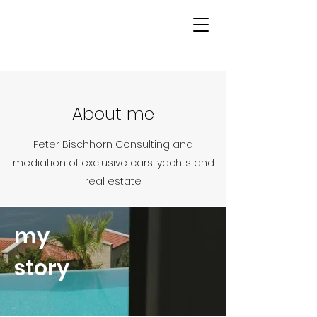
About me
Peter Bischhorn Consulting and
mediation of exclusive cars, yachts and
real estate
my
story