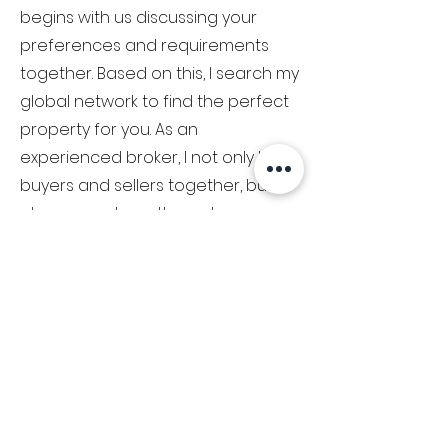
begins with us discussing your
preferences and requirements
together. Based on this, I search my
global network to find the perfect
property for you. As an
experienced broker, I not only bring
buyers and sellers together, but I
also support you through every
step of the process.
Your satisfaction is my ultimate
goal and I work hard to ensure that
you not only purchase a luxury
item, but also have a unique
experience. Trust me, Peter
Bischhorn, to successfully sell your