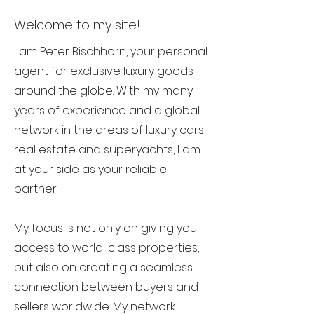
Welcome to my site!
I am Peter Bischhorn, your personal
agent for exclusive luxury goods
around the globe. With my many
years of experience and a global
network in the areas of luxury cars,
real estate and superyachts, I am
at your side as your reliable
partner.
My focus is not only on giving you
access to world-class properties,
but also on creating a seamless
connection between buyers and
sellers worldwide. My network