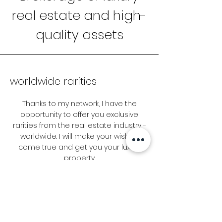
real estate and high-
quality assets
worldwide rarities
Thanks to my network, I have the
opportunity to offer you exclusive
rarities from the real estate industry -
worldwide. I will make your wishes
come true and get you your luxury
property.