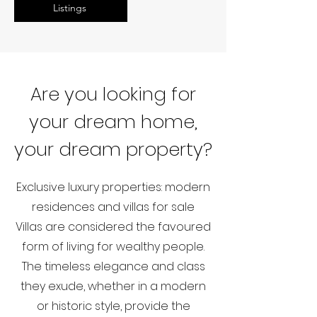
Listings
Are you looking for
your dream home,
your dream property?
Exclusive luxury properties: modern
residences and villas for sale
Villas are considered the favoured
form of living for wealthy people.
The timeless elegance and class
they exude, whether in a modern
or historic style, provide the