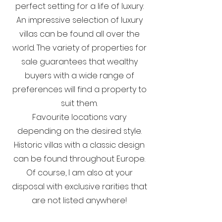
perfect setting for a life of luxury.
An impressive selection of luxury
villas can be found all over the
world. The variety of properties for
sale guarantees that wealthy
buyers with a wide range of
preferences will find a property to
suit them.
Favourite locations vary
depending on the desired style.
Historic villas with a classic design
can be found throughout Europe.
Of course, I am also at your
disposal with exclusive rarities that
are not listed anywhere!