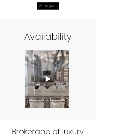
Anfragen
Availability
Brokerage of luxury