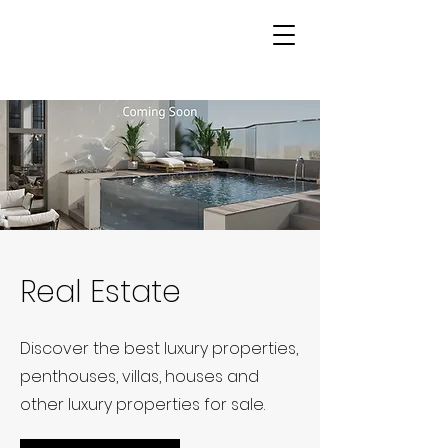
Real Estate
Discover the best luxury properties,
penthouses, villas, houses and
other luxury properties for sale.